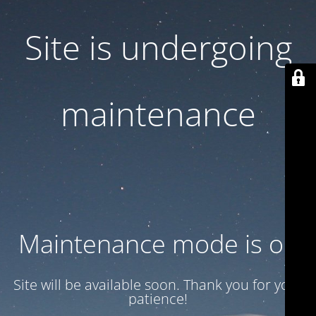
Site is undergoing
maintenance
Maintenance mode is on
Site will be available soon. Thank you for your
patience!