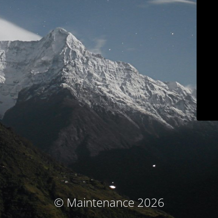
© Maintenance 2026