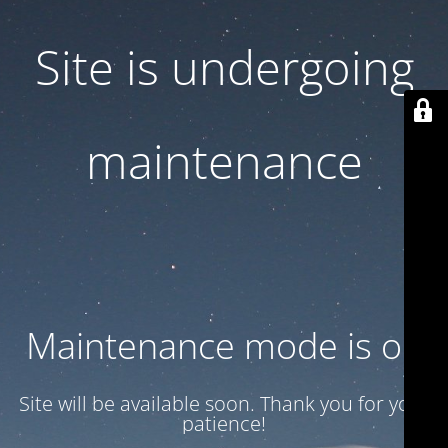
Site is undergoing
maintenance
Maintenance mode is on
Site will be available soon. Thank you for your
patience!