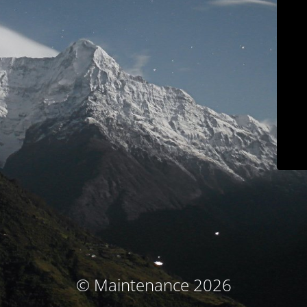
© Maintenance 2026