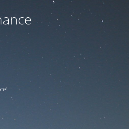
nance
ce!