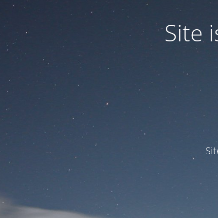
Site
Si