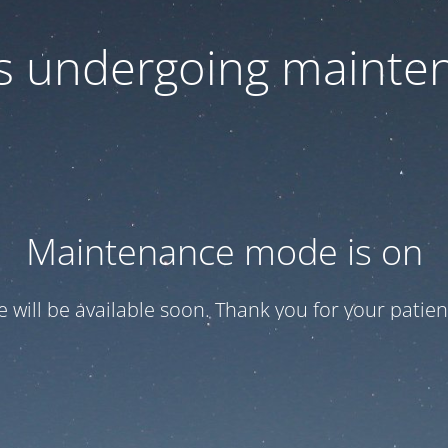
 is undergoing mainte
Maintenance mode is on
te will be available soon. Thank you for your patien