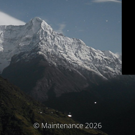
© Maintenance 2026