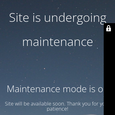
Site is undergoing
maintenance
Maintenance mode is on
Site will be available soon. Thank you for your
patience!