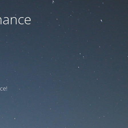
nance
ce!