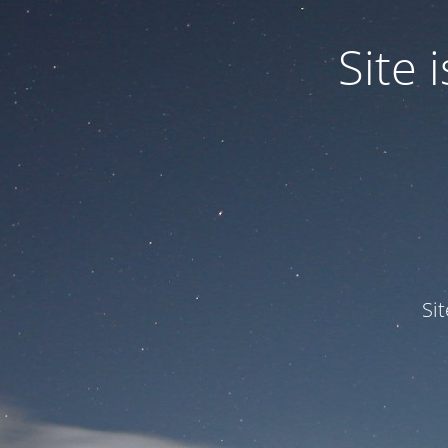
Site
Si