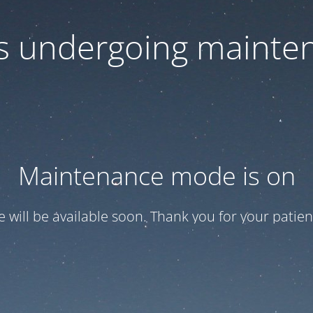
 is undergoing mainte
Maintenance mode is on
te will be available soon. Thank you for your patien