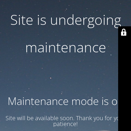
Site is undergoing
maintenance
Maintenance mode is on
Site will be available soon. Thank you for your
patience!