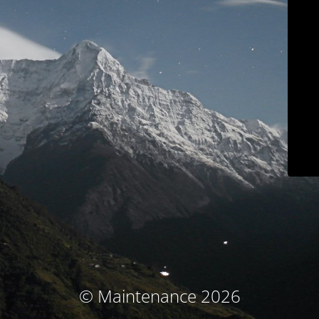
© Maintenance 2026