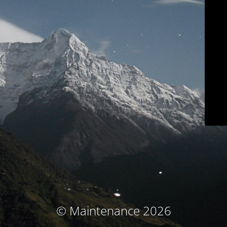
© Maintenance 2026