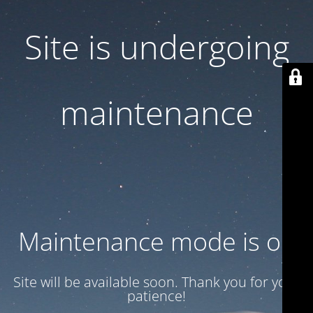
Site is undergoing
maintenance
Maintenance mode is on
Site will be available soon. Thank you for your
patience!